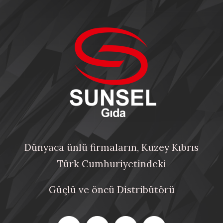
Dünyaca ünlü firmaların, Kuzey Kıbrıs
Türk Cumhuriyetindeki
Güçlü ve öncü Distribütörü