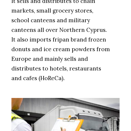
It sells and distributes to chain
markets, small grocery stores,
school canteens and military
canteens all over Northern Cyprus.
It also imports fripan brand frozen
donuts and ice cream powders from
Europe and mainly sells and
distributes to hotels, restaurants
and cafes (HoReCa).