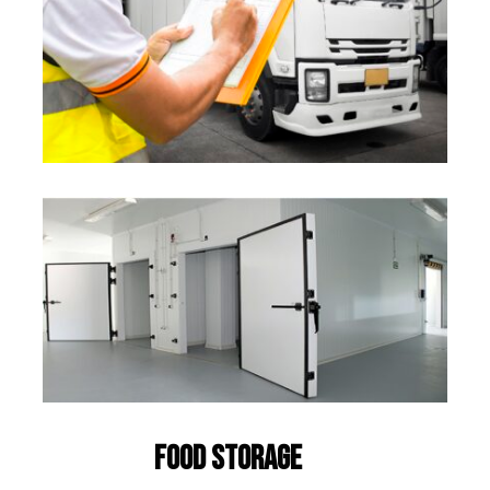
Food Storage