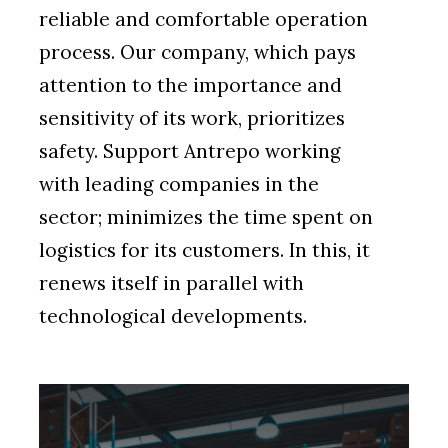
reliable and comfortable operation
process. Our company, which pays
attention to the importance and
sensitivity of its work, prioritizes
safety. Support Antrepo working
with leading companies in the
sector; minimizes the time spent on
logistics for its customers. In this, it
renews itself in parallel with
technological developments.