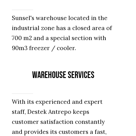
Sunsel's warehouse located in the
industrial zone has a closed area of
700 m2 and a special section with
90m3 freezer / cooler.
Warehouse Services
With its experienced and expert
staff, Destek Antrepo keeps
customer satisfaction constantly
and provides its customers a fast,