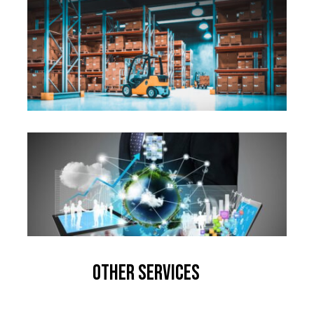
Other Services