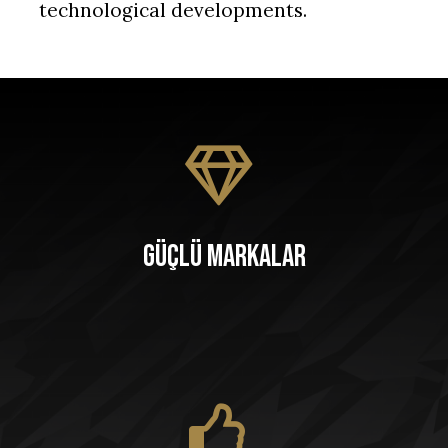
technological developments.
Güçlü Markalar