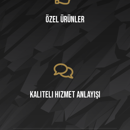
Özel Ürünler
Kaliteli Hizmet Anlayışı