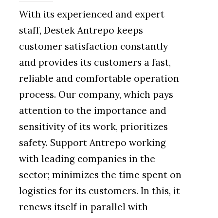
With its experienced and expert
staff, Destek Antrepo keeps
customer satisfaction constantly
and provides its customers a fast,
reliable and comfortable operation
process. Our company, which pays
attention to the importance and
sensitivity of its work, prioritizes
safety. Support Antrepo working
with leading companies in the
sector; minimizes the time spent on
logistics for its customers. In this, it
renews itself in parallel with