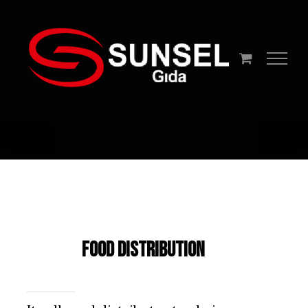
Skip
to
content
Food Distribution